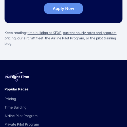
Apply Now
Keep reading:
time building at KFXE
,
current hourly rates and program
pricing
, our
aircraft fleet
, the
Airline Pilot Program
, or the
pilot training
blog
.
Popular Pages
Pricing
Time Building
Airline Pilot Program
Private Pilot Program