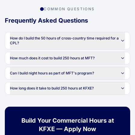
COMMON QUESTIONS
Frequently Asked Questions
How do I build the 50 hours of cross-country time required for a
CPL?
How much does it cost to build 250 hours at MFT?
Can I build night hours as part of MFT's program?
How long does it take to build 250 hours at KFXE?
Build Your Commercial Hours at
KFXE — Apply Now