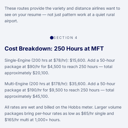
These routes provide the variety and distance airlines want to
see on your resume — not just pattern work at a quiet rural
airport.
SECTION 4
Cost Breakdown: 250 Hours at MFT
Single-Engine (200 hrs at $78/hr): $15,600. Add a 50-hour
package at $90/hr for $4,500 to reach 250 hours — total
approximately $20,100.
Multi-Engine (200 hrs at $178/hr): $35,600. Add a 50-hour
package at $190/hr for $9,500 to reach 250 hours — total
approximately $45,100.
All rates are wet and billed on the Hobbs meter. Larger volume
packages bring per-hour rates as low as $65/hr single and
$165/hr multi at 1,000+ hours.