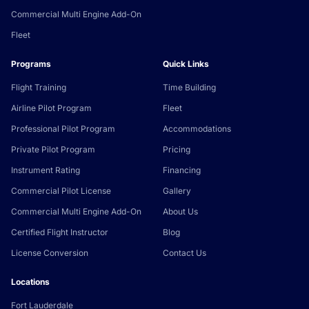
Commercial Multi Engine Add-On
Fleet
Programs
Quick Links
Flight Training
Time Building
Airline Pilot Program
Fleet
Professional Pilot Program
Accommodations
Private Pilot Program
Pricing
Instrument Rating
Financing
Commercial Pilot License
Gallery
Commercial Multi Engine Add-On
About Us
Certified Flight Instructor
Blog
License Conversion
Contact Us
Locations
Fort Lauderdale