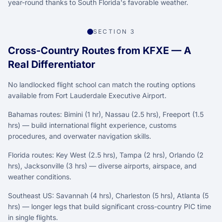
year-round thanks to South Florida's favorable weather.
SECTION 3
Cross-Country Routes from KFXE — A
Real Differentiator
No landlocked flight school can match the routing options
available from Fort Lauderdale Executive Airport.
Bahamas routes: Bimini (1 hr), Nassau (2.5 hrs), Freeport (1.5
hrs) — build international flight experience, customs
procedures, and overwater navigation skills.
Florida routes: Key West (2.5 hrs), Tampa (2 hrs), Orlando (2
hrs), Jacksonville (3 hrs) — diverse airports, airspace, and
weather conditions.
Southeast US: Savannah (4 hrs), Charleston (5 hrs), Atlanta (5
hrs) — longer legs that build significant cross-country PIC time
in single flights.