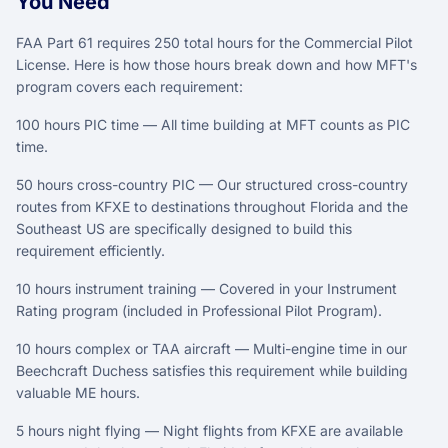
You Need
FAA Part 61 requires 250 total hours for the Commercial Pilot
License. Here is how those hours break down and how MFT's
program covers each requirement:
100 hours PIC time — All time building at MFT counts as PIC
time.
50 hours cross-country PIC — Our structured cross-country
routes from KFXE to destinations throughout Florida and the
Southeast US are specifically designed to build this
requirement efficiently.
10 hours instrument training — Covered in your Instrument
Rating program (included in Professional Pilot Program).
10 hours complex or TAA aircraft — Multi-engine time in our
Beechcraft Duchess satisfies this requirement while building
valuable ME hours.
5 hours night flying — Night flights from KFXE are available