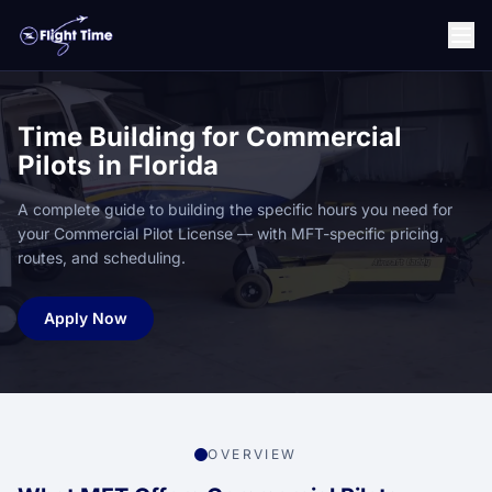
Time Building for Commercial
Pilots in Florida
A complete guide to building the specific hours you need for
your Commercial Pilot License — with MFT-specific pricing,
routes, and scheduling.
Apply Now
OVERVIEW