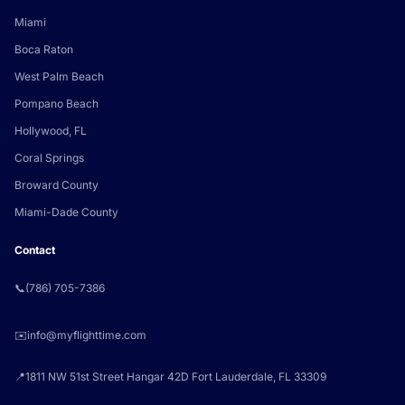
Miami
Boca Raton
West Palm Beach
Pompano Beach
Hollywood, FL
Coral Springs
Broward County
Miami-Dade County
Contact
📞
(786) 705-7386
✉️
info@myflighttime.com
📍
1811 NW 51st Street Hangar 42D Fort Lauderdale, FL 33309