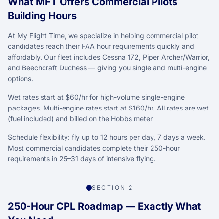
What MFT Offers Commercial Pilots
Building Hours
At My Flight Time, we specialize in helping commercial pilot
candidates reach their FAA hour requirements quickly and
affordably. Our fleet includes Cessna 172, Piper Archer/Warrior,
and Beechcraft Duchess — giving you single and multi-engine
options.
Wet rates start at $60/hr for high-volume single-engine
packages. Multi-engine rates start at $160/hr. All rates are wet
(fuel included) and billed on the Hobbs meter.
Schedule flexibility: fly up to 12 hours per day, 7 days a week.
Most commercial candidates complete their 250-hour
requirements in 25–31 days of intensive flying.
SECTION 2
250-Hour CPL Roadmap — Exactly What